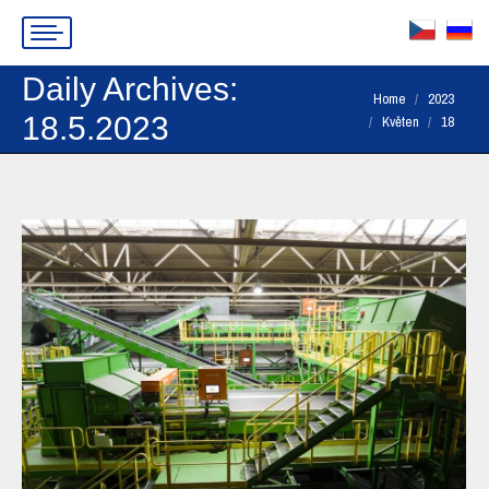
Daily Archives:
You are here:
Home
2023
18.5.2023
Květen
18