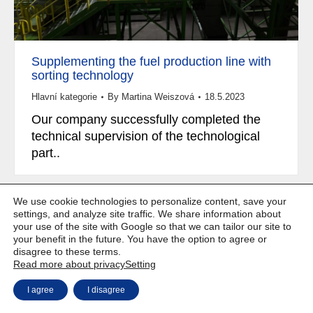
Supplementing the fuel production line with
sorting technology
Hlavní kategorie
By
Martina Weiszová
18.5.2023
Our company successfully completed the
technical supervision of the technological
part..
We use cookie technologies to personalize content, save your
settings, and analyze site traffic. We share information about
your use of the site with Google so that we can tailor our site to
Copyright © Weiron Dynamics, s.r.o. |
Website development and
a
your benefit in the future. You have the option to agree or
SEO
disagree to these terms.
Read more about privacy
Setting
I agree
I disagree