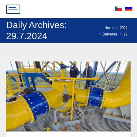
Daily Archives:
You are here:
Home
2024
29.7.2024
Červenec
29