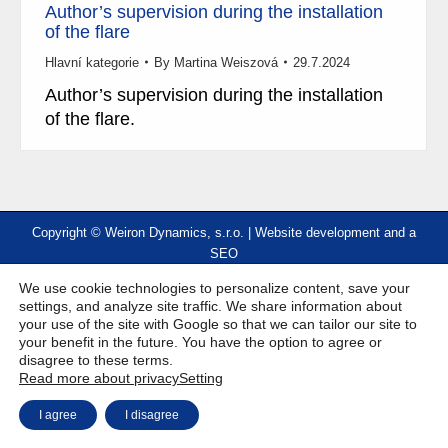
Author’s supervision during the installation
of the flare
Hlavní kategorie
By
Martina Weiszová
29.7.2024
Author’s supervision during the installation
of the flare.
Copyright © Weiron Dynamics, s.r.o. |
Website development and
a
SEO
We use cookie technologies to personalize content, save your
settings, and analyze site traffic. We share information about
your use of the site with Google so that we can tailor our site to
your benefit in the future. You have the option to agree or
disagree to these terms.
Read more about privacy
Setting
I agree
I disagree