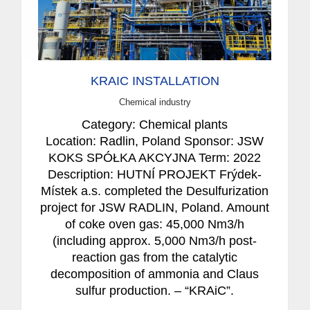
KRAIC INSTALLATION
Chemical industry
Category: Chemical plants
Location: Radlin, Poland Sponsor: JSW
KOKS SPÓŁKA AKCYJNA Term: 2022
Description: HUTNÍ PROJEKT Frýdek-
Místek a.s. completed the Desulfurization
project for JSW RADLIN, Poland. Amount
of coke oven gas: 45,000 Nm3/h
(including approx. 5,000 Nm3/h post-
reaction gas from the catalytic
decomposition of ammonia and Claus
sulfur production. – “KRAiC”.