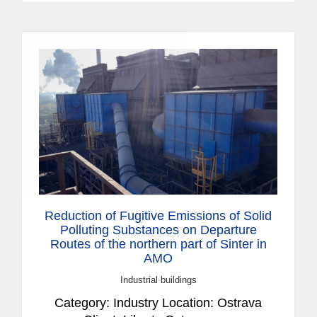
Reduction of Fugitive Emissions of Solid
Polluting Substances on Departure
Routes of the northern part of Sinter in
AMO
Industrial buildings
Category: Industry Location: Ostrava