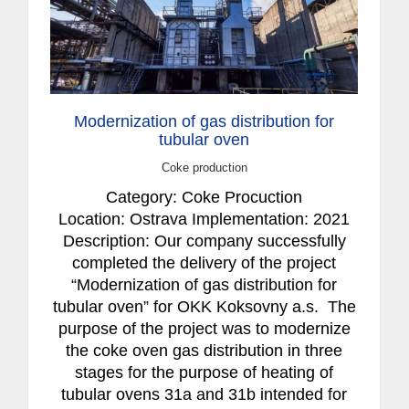
Modernization of gas distribution for
tubular oven
Coke production
Category: Coke Procuction
Location: Ostrava Implementation: 2021
Description: Our company successfully
completed the delivery of the project
“Modernization of gas distribution for
tubular oven” for OKK Koksovny a.s. The
purpose of the project was to modernize
the coke oven gas distribution in three
stages for the purpose of heating of
tubular ovens 31a and 31b intended for