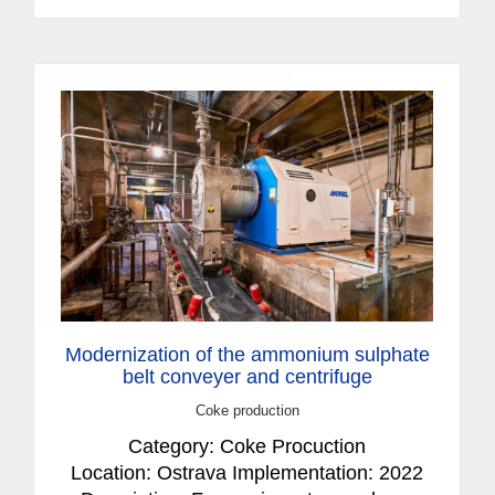
Modernization of the ammonium sulphate
belt conveyer and centrifuge
Coke production
Category: Coke Procuction
Location: Ostrava Implementation: 2022