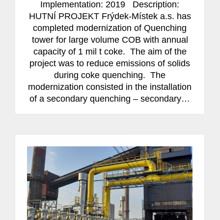
Implementation: 2019 Description:
HUTNÍ PROJEKT Frýdek-Místek a.s. has
completed modernization of Quenching
tower for large volume COB with annual
capacity of 1 mil t coke. The aim of the
project was to reduce emissions of solids
during coke quenching. The
modernization consisted in the installation
of a secondary quenching – secondary…