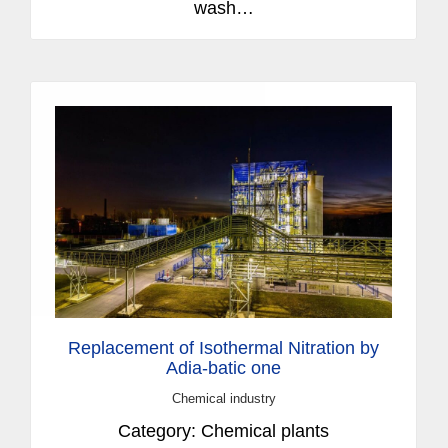
wash…
Replacement of Isothermal Nitration by
Adia-batic one
Chemical industry
Category: Chemical plants