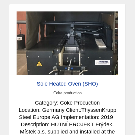
Sole Heated Oven (SHO)
Coke production
Category: Coke Procuction
Location: Germany Client:ThyssenKrupp
Steel Europe AG Implementation: 2019
Description: HUTNÍ PROJEKT Frýdek-
Místek a.s. supplied and installed at the