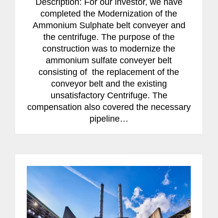
Description: For our investor, we have
completed the Modernization of the
Ammonium Sulphate belt conveyer and
the centrifuge. The purpose of the
construction was to modernize the
ammonium sulfate conveyer belt
consisting of the replacement of the
conveyor belt and the existing
unsatisfactory Centrifuge. The
compensation also covered the necessary
pipeline…