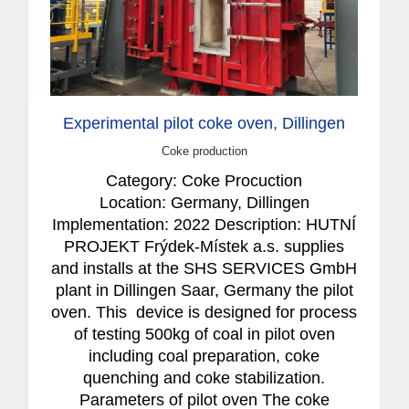
Experimental pilot coke oven, Dillingen
Coke production
Category: Coke Procuction
Location: Germany, Dillingen
Implementation: 2022 Description: HUTNÍ
PROJEKT Frýdek-Místek a.s. supplies
and installs at the SHS SERVICES GmbH
plant in Dillingen Saar, Germany the pilot
oven. This device is designed for process
of testing 500kg of coal in pilot oven
including coal preparation, coke
quenching and coke stabilization.
Parameters of pilot oven The coke