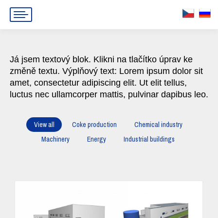
Já jsem textový blok. Klikni na tlačítko úprav ke
změně textu. Výplňový text: Lorem ipsum dolor sit
amet, consectetur adipiscing elit. Ut elit tellus,
luctus nec ullamcorper mattis, pulvinar dapibus leo.
View all
Coke production
Chemical industry
Machinery
Energy
Industrial buildings