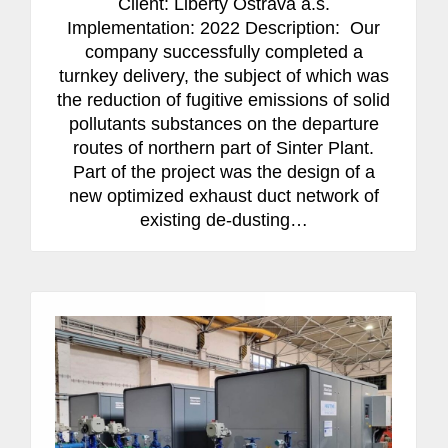
Client: Liberty Ostrava a.s.
Implementation: 2022 Description: Our
company successfully completed a
turnkey delivery, the subject of which was
the reduction of fugitive emissions of solid
pollutants substances on the departure
routes of northern part of Sinter Plant.
Part of the project was the design of a
new optimized exhaust duct network of
existing de-dusting…