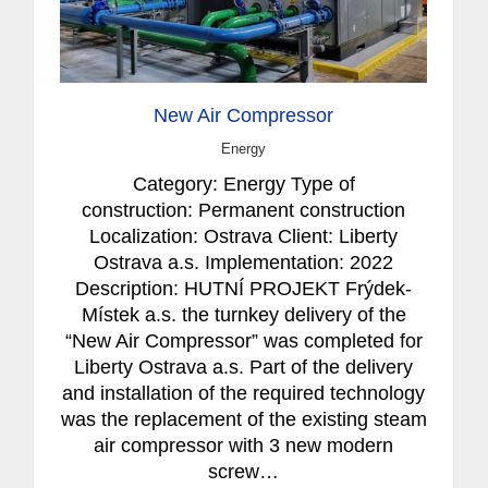
New Air Compressor
Energy
Category: Energy Type of
construction: Permanent construction
Localization: Ostrava Client: Liberty
Ostrava a.s. Implementation: 2022
Description: HUTNÍ PROJEKT Frýdek-
Místek a.s. the turnkey delivery of the
“New Air Compressor” was completed for
Liberty Ostrava a.s. Part of the delivery
and installation of the required technology
was the replacement of the existing steam
air compressor with 3 new modern
screw…