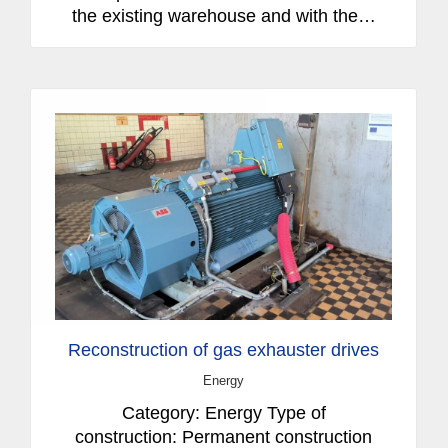
the existing warehouse and with the…
Reconstruction of gas exhauster drives
Energy
Category: Energy Type of
construction: Permanent construction