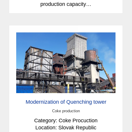
production capacity…
Modernization of Quenching tower
Coke production
Category: Coke Procuction
Location: Slovak Republic