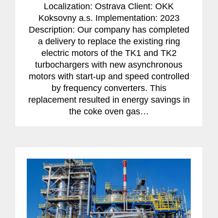
Localization: Ostrava Client: OKK
Koksovny a.s. Implementation: 2023
Description: Our company has completed
a delivery to replace the existing ring
electric motors of the TK1 and TK2
turbochargers with new asynchronous
motors with start-up and speed controlled
by frequency converters. This
replacement resulted in energy savings in
the coke oven gas…