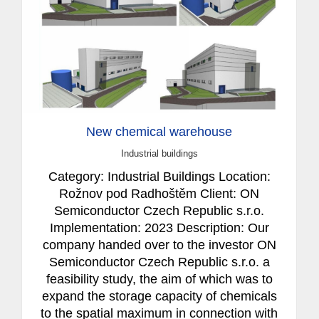
New chemical warehouse
Industrial buildings
Category: Industrial Buildings Location:
Rožnov pod Radhoštěm Client: ON
Semiconductor Czech Republic s.r.o.
Implementation: 2023 Description: Our
company handed over to the investor ON
Semiconductor Czech Republic s.r.o. a
feasibility study, the aim of which was to
expand the storage capacity of chemicals
to the spatial maximum in connection with