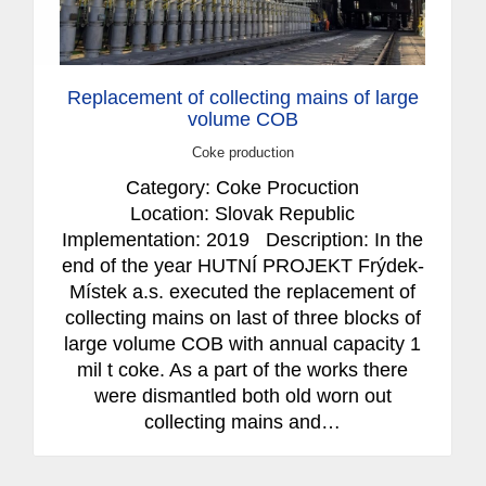
Replacement of collecting mains of large
volume COB
Coke production
Category: Coke Procuction
Location: Slovak Republic
Implementation: 2019 Description: In the
end of the year HUTNÍ PROJEKT Frýdek-
Místek a.s. executed the replacement of
collecting mains on last of three blocks of
large volume COB with annual capacity 1
mil t coke. As a part of the works there
were dismantled both old worn out
collecting mains and…