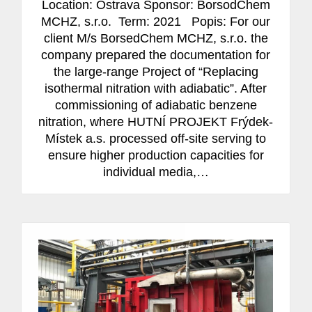
Location: Ostrava Sponsor: BorsodChem
MCHZ, s.r.o. Term: 2021 Popis: For our
client M/s BorsedChem MCHZ, s.r.o. the
company prepared the documentation for
the large-range Project of “Replacing
isothermal nitration with adiabatic”. After
commissioning of adiabatic benzene
nitration, where HUTNÍ PROJEKT Frýdek-
Místek a.s. processed off-site serving to
ensure higher production capacities for
individual media,…