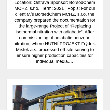
Location: Ostrava Sponsor: BorsodChem
MCHZ, s.r.o. Term: 2021 Popis: For our
client M/s BorsedChem MCHZ, s.r.o. the
company prepared the documentation for
the large-range Project of “Replacing
isothermal nitration with adiabatic”. After
commissioning of adiabatic benzene
nitration, where HUTNÍ PROJEKT Frýdek-
Místek a.s. processed off-site serving to
ensure higher production capacities for
individual media,…