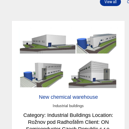
View all
C
New chemical warehouse
Industrial buildings
Category: Industrial Buildings Location:
Rožnov pod Radhoštěm Client: ON