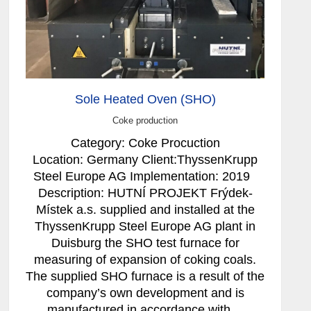
Sole Heated Oven (SHO)
Coke production
Category: Coke Procuction
Location: Germany Client:ThyssenKrupp
Steel Europe AG Implementation: 2019
Description: HUTNÍ PROJEKT Frýdek-
Místek a.s. supplied and installed at the
ThyssenKrupp Steel Europe AG plant in
Duisburg the SHO test furnace for
measuring of expansion of coking coals.
The supplied SHO furnace is a result of the
company’s own development and is
manufactured in accordance with…