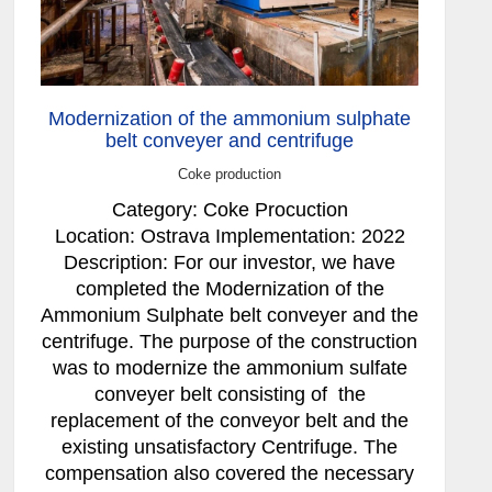
Modernization of the ammonium sulphate
belt conveyer and centrifuge
Coke production
Category: Coke Procuction
Location: Ostrava Implementation: 2022
Description: For our investor, we have
completed the Modernization of the
Ammonium Sulphate belt conveyer and the
centrifuge. The purpose of the construction
was to modernize the ammonium sulfate
conveyer belt consisting of the
replacement of the conveyor belt and the
existing unsatisfactory Centrifuge. The
compensation also covered the necessary