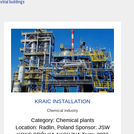
strial buildings
KRAIC INSTALLATION
Chemical industry
Category: Chemical plants
Location: Radlin, Poland Sponsor: JSW