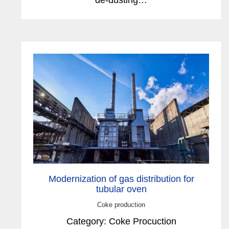
Modernization of gas distribution for
tubular oven
Coke production
Category: Coke Procuction