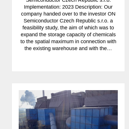
Semiconductor Czech Republic s.r.o.
Implementation: 2023 Description: Our
company handed over to the investor ON
Semiconductor Czech Republic s.r.o. a
feasibility study, the aim of which was to
expand the storage capacity of chemicals
to the spatial maximum in connection with
the existing warehouse and with the…