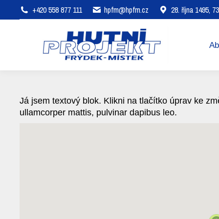
+420 558 877 111
hpfm@hpfm.cz
28. října 1495, 
About company
Areas of 
Ab
Já jsem textový blok. Klikni na tlačítko úprav ke změ
ullamcorper mattis, pulvinar dapibus leo.