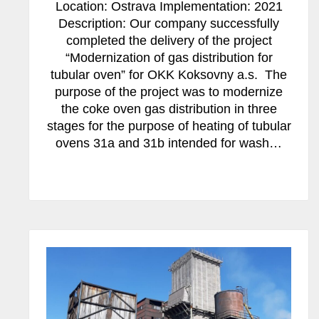
Location: Ostrava Implementation: 2021
Description: Our company successfully
completed the delivery of the project
“Modernization of gas distribution for
tubular oven” for OKK Koksovny a.s. The
purpose of the project was to modernize
the coke oven gas distribution in three
stages for the purpose of heating of tubular
ovens 31a and 31b intended for wash…