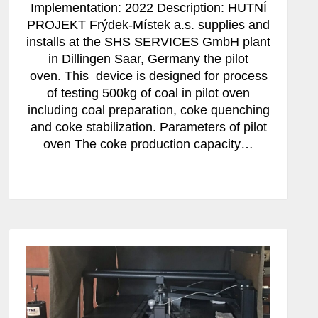
Implementation: 2022 Description: HUTNÍ
PROJEKT Frýdek-Místek a.s. supplies and
installs at the SHS SERVICES GmbH plant
in Dillingen Saar, Germany the pilot
oven. This device is designed for process
of testing 500kg of coal in pilot oven
including coal preparation, coke quenching
and coke stabilization. Parameters of pilot
oven The coke production capacity…