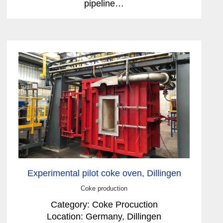
pipeline…
Experimental pilot coke oven, Dillingen
Coke production
Category: Coke Procuction
Location: Germany, Dillingen