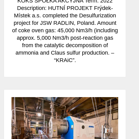
KOKS SPÓŁKA AKCYJNA Term: 2022
Description: HUTNÍ PROJEKT Frýdek-
Místek a.s. completed the Desulfurization
project for JSW RADLIN, Poland. Amount
of coke oven gas: 45,000 Nm3/h (including
approx. 5,000 Nm3/h post-reaction gas
from the catalytic decomposition of
ammonia and Claus sulfur production. –
“KRAiC”.