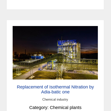
Replacement of Isothermal Nitration by
Adia-batic one
Chemical industry
Category: Chemical plants