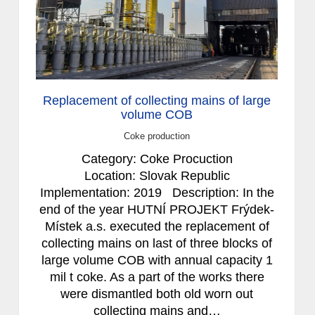
Replacement of collecting mains of large
volume COB
Coke production
Category: Coke Procuction
Location: Slovak Republic
Implementation: 2019 Description: In the
end of the year HUTNÍ PROJEKT Frýdek-
Místek a.s. executed the replacement of
collecting mains on last of three blocks of
large volume COB with annual capacity 1
mil t coke. As a part of the works there
were dismantled both old worn out
collecting mains and…