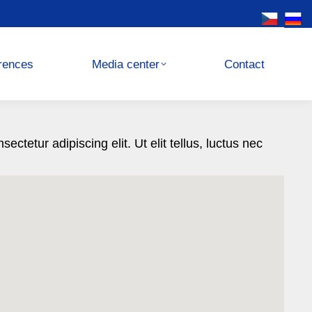
Media center
Contact
rences
Media center
Contact
ctetur adipiscing elit. Ut elit tellus, luctus nec