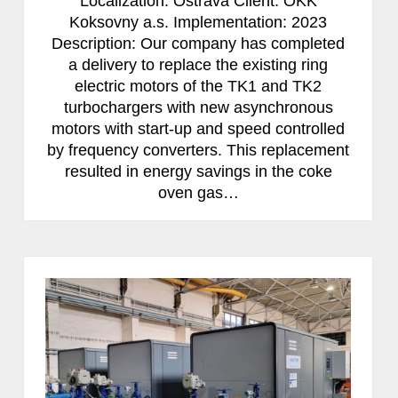
Localization: Ostrava Client: OKK
Koksovny a.s. Implementation: 2023
Description: Our company has completed
a delivery to replace the existing ring
electric motors of the TK1 and TK2
turbochargers with new asynchronous
motors with start-up and speed controlled
by frequency converters. This replacement
resulted in energy savings in the coke
oven gas…