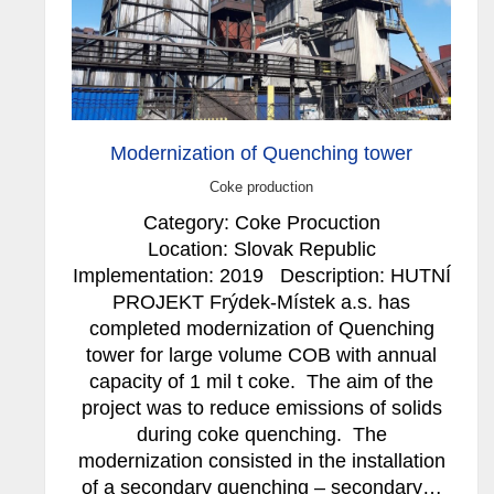
Modernization of Quenching tower
Coke production
Category: Coke Procuction
Location: Slovak Republic
Implementation: 2019 Description: HUTNÍ
PROJEKT Frýdek-Místek a.s. has
completed modernization of Quenching
tower for large volume COB with annual
capacity of 1 mil t coke. The aim of the
project was to reduce emissions of solids
during coke quenching. The
modernization consisted in the installation
of a secondary quenching – secondary…