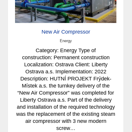
New Air Compressor
Energy
Category: Energy Type of
construction: Permanent construction
Localization: Ostrava Client: Liberty
Ostrava a.s. Implementation: 2022
Description: HUTNÍ PROJEKT Frýdek-
Místek a.s. the turnkey delivery of the
“New Air Compressor” was completed for
Liberty Ostrava a.s. Part of the delivery
and installation of the required technology
was the replacement of the existing steam
air compressor with 3 new modern
screw…