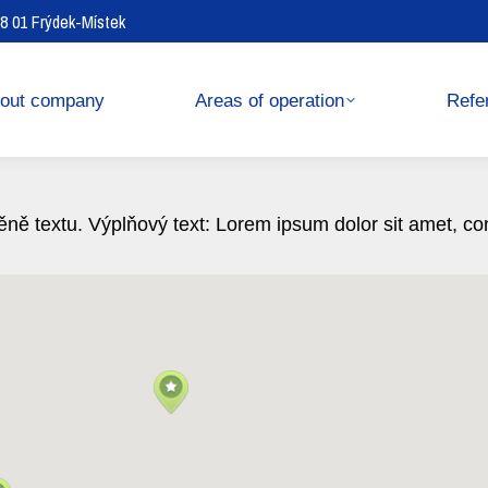
738 01 Frýdek-Místek
operation
References
out company
Areas of operation
Refe
ně textu. Výplňový text: Lorem ipsum dolor sit amet, conse