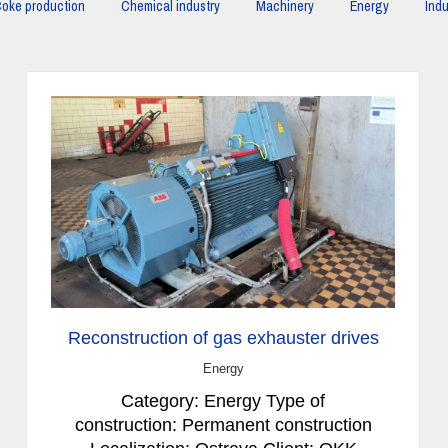
oke production
Chemical industry
Machinery
Energy
Indu
Reconstruction of gas exhauster drives
Energy
Category: Energy Type of
construction: Permanent construction