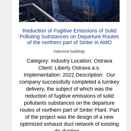
Reduction of Fugitive Emissions of Solid
Polluting Substances on Departure Routes
of the northern part of Sinter in AMO
Industrial buildings
Category: Industry Location: Ostrava
Client: Liberty Ostrava a.s.
Implementation: 2022 Description: Our
company successfully completed a turnkey
delivery, the subject of which was the
reduction of fugitive emissions of solid
pollutants substances on the departure
routes of northern part of Sinter Plant. Part
of the project was the design of a new
optimized exhaust duct network of existing
de-dusting…