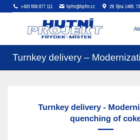
+420 558 877 111
hpfm@hpfm.cz
28. října 1495, 
About company
Areas of 
Ab
Turnkey delivery – Modernizat
Turnkey delivery - Moderni
quenching of cok