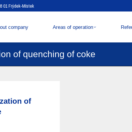
738 01 Frýdek-Místek
operation
References
out company
Areas of operation
Refe
ion of quenching of coke
zation of
e