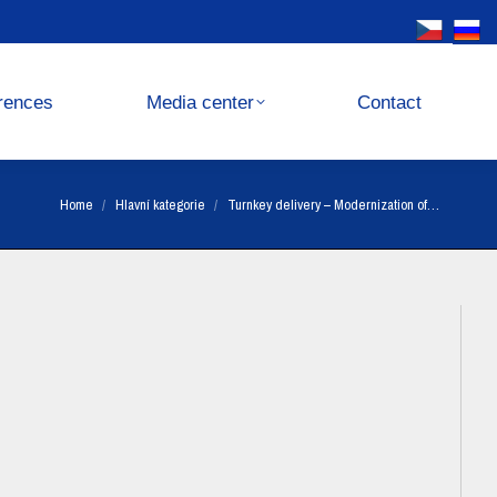
Media center
Contact
rences
Media center
Contact
You are here:
Home
Hlavní kategorie
Turnkey delivery – Modernization of…