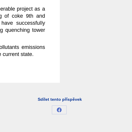
erable project as a
ng of coke 9th and
have successfully
ng quenching tower
ollutants emissions
 current state.
Sdílet tento příspěvek
Share
on
Facebook