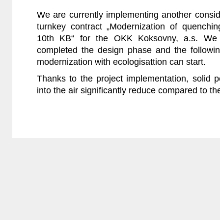
We are currently implementing another consid
turnkey contract „Modernization of quenchi
10th KB“ for the OKK Koksovny, a.s. We 
completed the design phase and the followi
modernization with ecologisattion can start.
Thanks to the project implementation, solid p
into the air significantly reduce compared to the